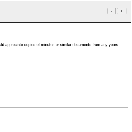
uld appreciate copies of minutes or similar documents from any years