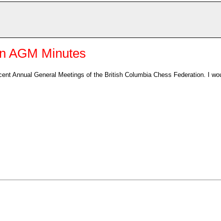
on AGM Minutes
cent Annual General Meetings of the British Columbia Chess Federation. I wo