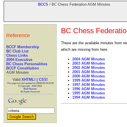
BCCS
/ BC Chess Federation AGM Minutes
BC Chess Federati
Reference
These are the available minutes from re
BCCF Membership
which are missing from here.
BC Club List
Chess Links
2004 AGM Minutes
2004 Executive
2003 AGM Minutes
BC Chess Personalities
2002 AGM Minutes
BCCF Constitution
2001 AGM Minutes
AGM Minutes
2000 AGM Minutes
Valid
XHTML! | CSS!
1999 AGM Minutes
This page was last updated on 2004/6/24 09:12:05
1997 AGM Minutes
© Copyright - 2000-2004.
1996 AGM Minutes
Mark Barnes
All Rights Reserved
1995 AGM Minutes
1994 AGM Minutes